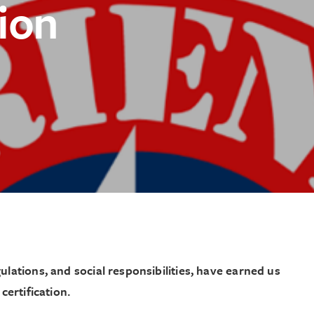
tion
ject
lations, and social responsibilities, have earned us
certification.