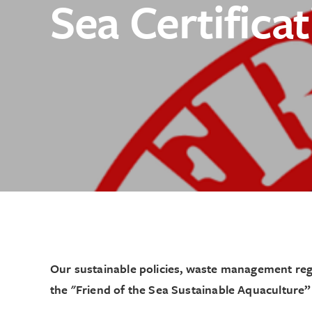
Sea Certifica
Testimonials
Reef Creation Pro
Catering
How To Shuck
Sustainability
Contact
Traceability
People
Order Online
Catering
News & Media
Our sustainable policies, waste management regu
the "Friend of the Sea Sustainable Aquaculture” 