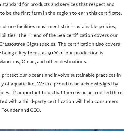
on standard for products and services that respect and
be the first farm in the region to earn this certificate.
culture facilities must meet strict sustainable policies,
ilities. The Friend of the Sea certification covers our
Crassostrea Gigas species. The certification also covers
 being a key focus, as 50 % of our production is
Mauritius, Oman, and other destinations.
protect our oceans and involve sustainable practices in
ity of aquatic life. We are proud to be acknowledged by
ces. It’s important to us that there is an accredited third
ted with a third-party certification will help consumers
r Founder and CEO.