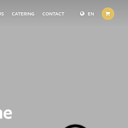
US
CATERING
CONTACT
EN
he