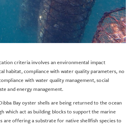
ication criteria involves an environmental impact
al habitat, compliance with water quality parameters, no
compliance with water quality management, social
aste and energy management.
ibba Bay oyster shells are being returned to the ocean
gh which act as building blocks to support the marine
 are offering a substrate for native shellfish species to