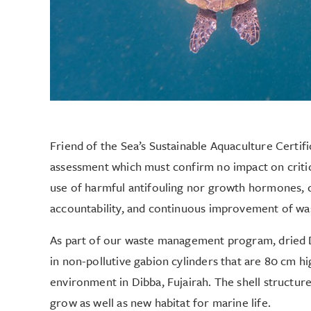
Friend of the Sea’s Sustainable Aquaculture Certif
assessment which must confirm no impact on critic
use of harmful antifouling nor growth hormones, 
accountability, and continuous improvement of w
As part of our waste management program, dried D
in non-pollutive gabion cylinders that are 80 cm hi
environment in Dibba, Fujairah. The shell structures
grow as well as new habitat for marine life.