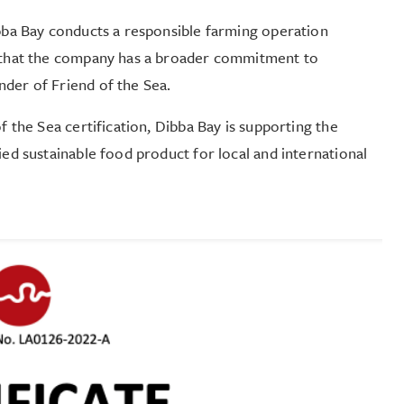
ibba Bay conducts a responsible farming operation
so that the company has a broader commitment to
nder of Friend of the Sea.
f the Sea certification, Dibba Bay is supporting the
ied sustainable food product for local and international