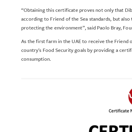
“Obtaining this certificate proves not only that D
according to Friend of the Sea standards, but al
protecting the environment”, said Paolo Bray, Fou
As the first farm in the UAE to receive the Friend o
country's Food Security goals by providing a certif
consumption.