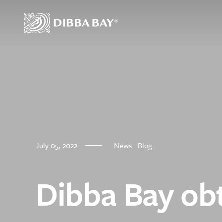
Dibba Bay Oyst
July 05, 2022
News
Blog
Our Oysters
Our Story
About Us
Dibba Bay obt
Nutritional Benefi
Our Farm
Where To Find