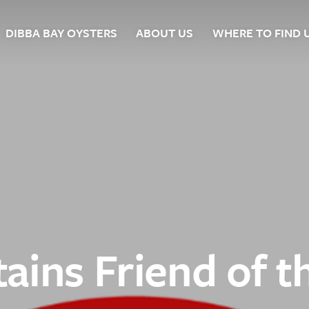
DIBBA BAY OYSTERS
ABOUT US
WHERE TO FIND 
ers
ains Friend of t
ts
 Us