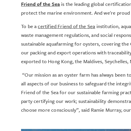
Friend of the Sea
is the leading global certificati
protect the marine environment. And we're proud to 
To be a
certified Friend of the Sea
institution, aqua
waste management regulations, and social responsib
sustainable aquafarming for oysters, covering the 
our packing and export operations with traceability
exported to Hong Kong, the Maldives, Seychelles, 
“Our mission as an oyster farm has always been to 
all aspects of our business to safeguard the integr
Friend of the Sea for our sustainable farming practi
party certifying our work; sustainability demonstra
choose more consciously”, said Ramie Murray, ou